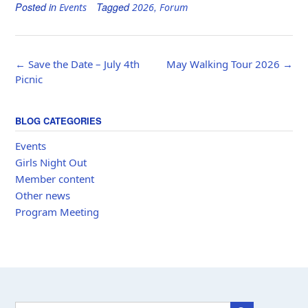
Posted in
Tagged
,
Events
2026
Forum
Post
←
Save the Date – July 4th
May Walking Tour 2026
→
navigation
Picnic
BLOG CATEGORIES
Events
Girls Night Out
Member content
Other news
Program Meeting