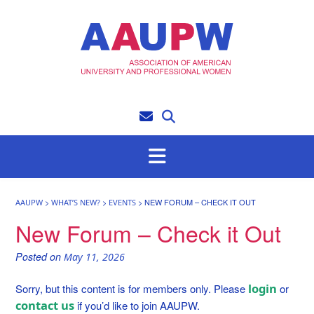
Skip
to
content
>
>
>
NEW FORUM – CHECK IT OUT
AAUPW
WHAT’S NEW?
EVENTS
New Forum – Check it Out
Posted on
May 11, 2026
login
Sorry, but this content is for members only. Please
or
contact us
if you’d like to join AAUPW.