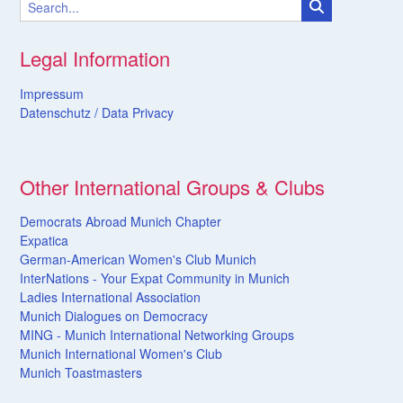
Legal Information
Impressum
Datenschutz /
Data
Privacy
Other International Groups & Clubs
Democrats Abroad Munich Chapter
Expatica
German-American Women's Club Munich
InterNations - Your Expat Community in Munich
Ladies International Association
Munich Dialogues on Democracy
MING - Munich International Networking Groups
Munich International Women's Club
Munich Toastmasters