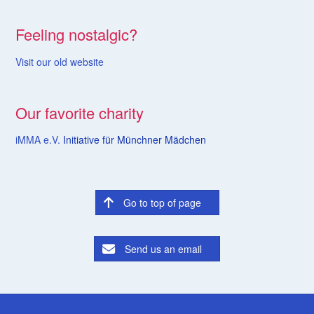
Feeling nostalgic?
Visit our old website
Our favorite charity
iMMA e.V.
Initiative für Münchner Mädchen
Go to top of page
Send us an email