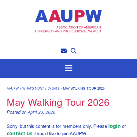
Skip
to
content
>
>
>
MAY WALKING TOUR 2026
AAUPW
WHAT’S NEW?
EVENTS
May Walking Tour 2026
Posted on
April 23, 2026
login
Sorry, but this content is for members only. Please
or
contact us
if you’d like to join AAUPW.