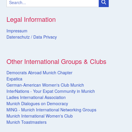
Legal Information
Impressum
Datenschutz /
Data
Privacy
Other International Groups & Clubs
Democrats Abroad Munich Chapter
Expatica
German-American Women's Club Munich
InterNations - Your Expat Community in Munich
Ladies International Association
Munich Dialogues on Democracy
MING - Munich International Networking Groups
Munich International Women's Club
Munich Toastmasters