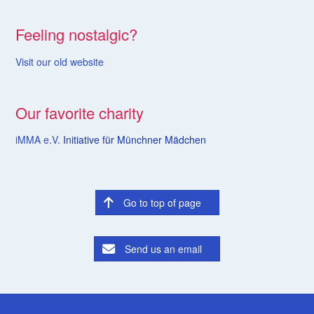
Feeling nostalgic?
Visit our old website
Our favorite charity
iMMA e.V.
Initiative für Münchner Mädchen
Go to top of page
Send us an email