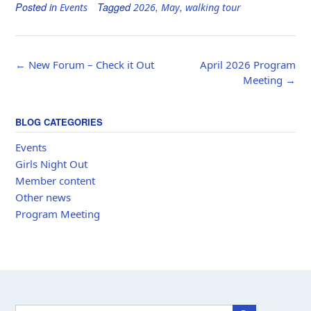
Posted in
Tagged
,
,
Events
2026
May
walking tour
Post
←
New Forum – Check it Out
April 2026 Program
navigation
Meeting
→
BLOG CATEGORIES
Events
Girls Night Out
Member content
Other news
Program Meeting