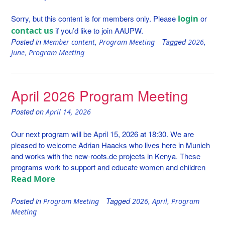
login
Sorry, but this content is for members only. Please
or
contact us
if you’d like to join AAUPW.
Posted in
,
Tagged
,
Member content
Program Meeting
2026
,
June
Program Meeting
April 2026 Program Meeting
Posted on
April 14, 2026
Our next program will be April 15, 2026 at 18:30. We are
pleased to welcome Adrian Haacks who lives here in Munich
and works with the new-roots.de projects in Kenya. These
programs work to support and educate women and children
Read More
Posted in
Tagged
,
,
Program Meeting
2026
April
Program
Meeting