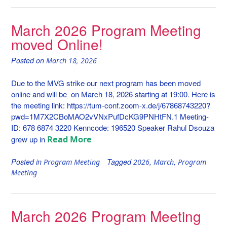
March 2026 Program Meeting
moved Online!
Posted on
March 18, 2026
Due to the MVG strike our next program has been moved
online and will be on March 18, 2026 starting at 19:00. Here is
the meeting link: https://tum-conf.zoom-x.de/j/67868743220?
pwd=1M7X2CBoMAO2vVNxPufDcKG9PNHtFN.1 Meeting-
ID: 678 6874 3220 Kenncode: 196520 Speaker Rahul Dsouza
Read More
grew up in
Posted in
Tagged
,
,
Program Meeting
2026
March
Program
Meeting
March 2026 Program Meeting