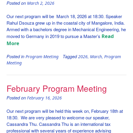
Posted on
March 2, 2026
Our next program will be March 18, 2026 at 18:30. Speaker
Rahul Dsouza grew up in the coastal city of Mangalore, India.
Armed with a bachelors degree in Mechanical Engineering, he
Read
moved to Germany in 2019 to pursue a Master’s
More
Posted in
Tagged
,
,
Program Meeting
2026
March
Program
Meeting
February Program Meeting
Posted on
February 16, 2026
Our next program will be held this week on, February 18th at
18:30. We are very pleased to welcome our speaker,
Cassandra Thu. Cassandra Thu is an international tax
professional with several years of experience advising