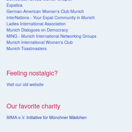
Expatica
German-American Women's Club Munich
InterNations - Your Expat Community in Munich
Ladies International Association
Munich Dialogues on Democracy
MING - Munich International Networking Groups
Munich International Women's Club
Munich Toastmasters
Feeling nostalgic?
Visit our old website
Our favorite charity
iMMA e.V.
Initiative für Münchner Mädchen