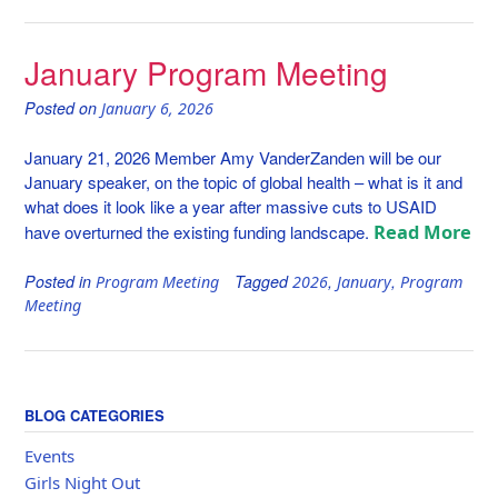
January Program Meeting
Posted on
January 6, 2026
January 21, 2026 Member Amy VanderZanden will be our
January speaker, on the topic of global health – what is it and
what does it look like a year after massive cuts to USAID
Read More
have overturned the existing funding landscape.
Posted in
Tagged
,
,
Program Meeting
2026
January
Program
Meeting
BLOG CATEGORIES
Events
Girls Night Out