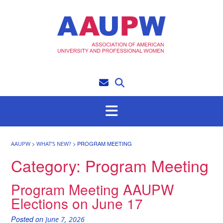
Skip
to
content
>
>
PROGRAM MEETING
AAUPW
WHAT’S NEW?
Category:
Program Meeting
Program Meeting AAUPW
Elections on June 17
Posted on
June 7, 2026