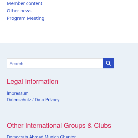
Member content
Other news
Program Meeting
Legal Information
Impressum
Datenschutz /
Data
Privacy
Other International Groups & Clubs
Democrats Abroad Munich Chapter