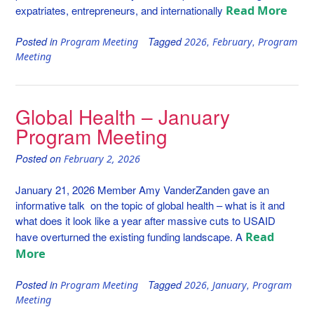
Read More
expatriates, entrepreneurs, and internationally
Posted in
Tagged
,
,
Program Meeting
2026
February
Program
Meeting
Global Health – January
Program Meeting
Posted on
February 2, 2026
January 21, 2026 Member Amy VanderZanden gave an
informative talk on the topic of global health – what is it and
what does it look like a year after massive cuts to USAID
Read
have overturned the existing funding landscape. A
More
Posted in
Tagged
,
,
Program Meeting
2026
January
Program
Meeting