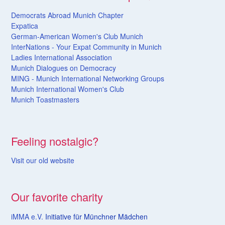
Democrats Abroad Munich Chapter
Expatica
German-American Women's Club Munich
InterNations - Your Expat Community in Munich
Ladies International Association
Munich Dialogues on Democracy
MING - Munich International Networking Groups
Munich International Women's Club
Munich Toastmasters
Feeling nostalgic?
Visit our old website
Our favorite charity
iMMA e.V.
Initiative für Münchner Mädchen