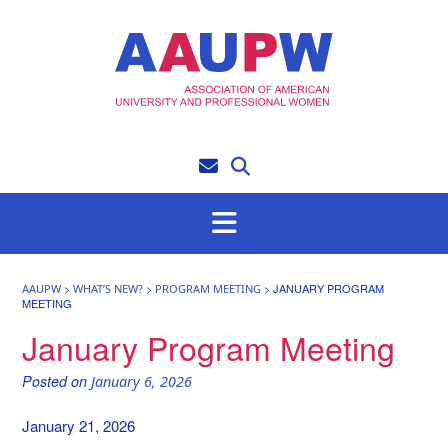
Skip
to
content
>
>
>
JANUARY PROGRAM
AAUPW
WHAT’S NEW?
PROGRAM MEETING
MEETING
January Program Meeting
Posted on
January 6, 2026
January 21, 2026