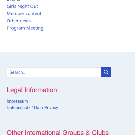
Girls Night Out
Member content
Other news
Program Meeting
Legal Information
Impressum
Datenschutz /
Data
Privacy
Other International Groups & Clubs