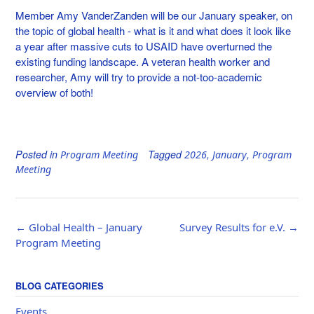
Member Amy VanderZanden will be our January speaker, on
the topic of global health - what is it and what does it look like
a year after massive cuts to USAID have overturned the
existing funding landscape. A veteran health worker and
researcher, Amy will try to provide a not-too-academic
overview of both!
Posted in
Tagged
,
,
Program Meeting
2026
January
Program
Meeting
Post
←
Global Health – January
Survey Results for e.V.
→
navigation
Program Meeting
BLOG CATEGORIES
Events