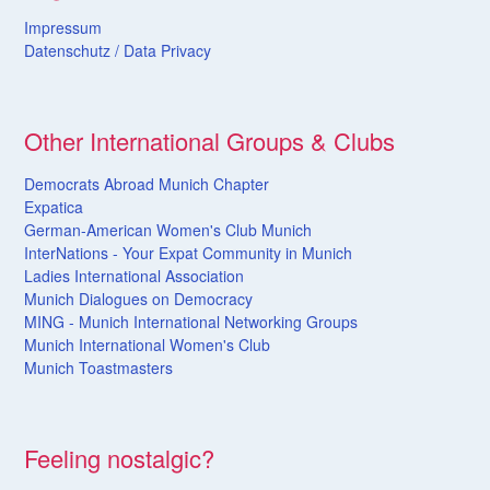
Impressum
Datenschutz /
Data
Privacy
Other International Groups & Clubs
Democrats Abroad Munich Chapter
Expatica
German-American Women's Club Munich
InterNations - Your Expat Community in Munich
Ladies International Association
Munich Dialogues on Democracy
MING - Munich International Networking Groups
Munich International Women's Club
Munich Toastmasters
Feeling nostalgic?