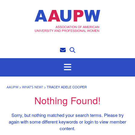
Skip
to
content
>
>
TRACEY ADELE COOPER
AAUPW
WHAT’S NEW?
Nothing Found!
Sorry, but nothing matched your search terms. Please try
again with some different keywords or login to view member
content.