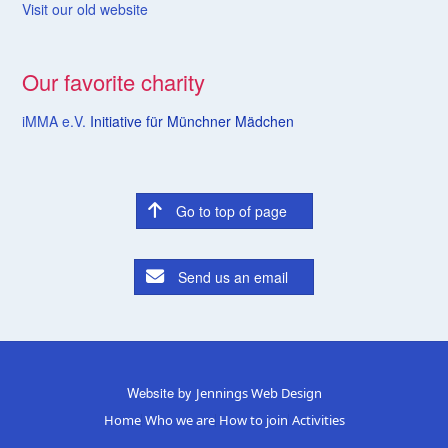
Visit our old website
Our favorite charity
iMMA e.V.
Initiative für Münchner Mädchen
Go to top of page
Send us an email
Website by
Jennings Web Design
Home
Who we are
How to join
Activities