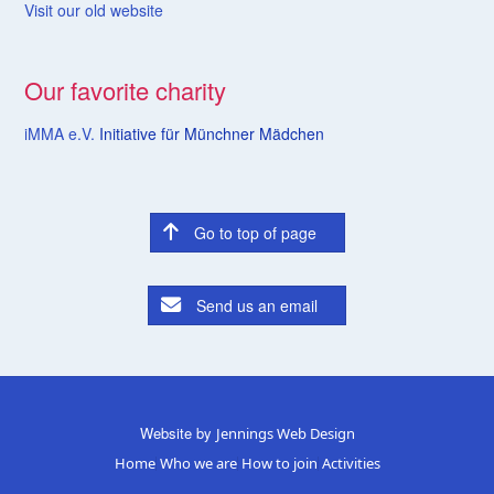
Visit our old website
Our favorite charity
iMMA e.V.
Initiative für Münchner Mädchen
Go to top of page
Send us an email
Website by
Jennings Web Design
Home
Who we are
How to join
Activities