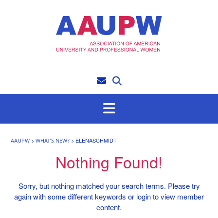
Skip
to
content
>
>
ELENASCHMIDT
AAUPW
WHAT’S NEW?
Nothing Found!
Sorry, but nothing matched your search terms. Please try
again with some different keywords or login to view member
content.