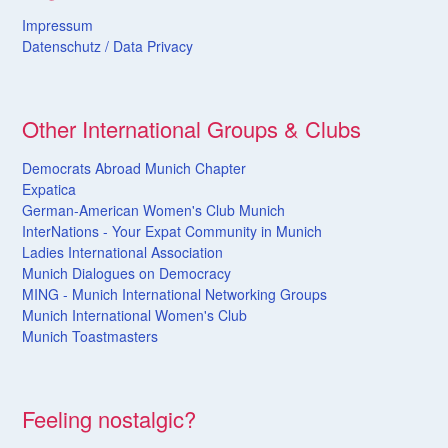
Impressum
Datenschutz /
Data
Privacy
Other International Groups & Clubs
Democrats Abroad Munich Chapter
Expatica
German-American Women's Club Munich
InterNations - Your Expat Community in Munich
Ladies International Association
Munich Dialogues on Democracy
MING - Munich International Networking Groups
Munich International Women's Club
Munich Toastmasters
Feeling nostalgic?